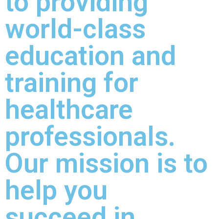
to providing
world-class
education and
training for
healthcare
professionals.
Our mission is to
help you
succeed in