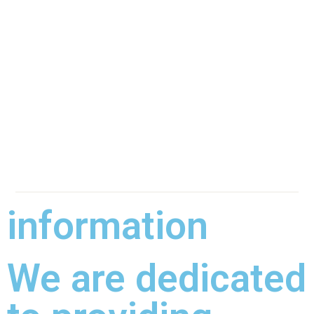
information
We are dedicated