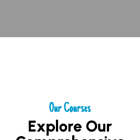
Our Courses
Explore Our