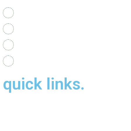
+919487558715
mak.hospital08@gmail.com
48a mill street , Kidderminster , uk , DY11 6XB
Our Branches :
Uk and Kerala
quick links.
About Us
Contact Us
Gallery