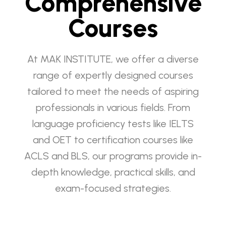
Comprehensive
Courses
At MAK INSTITUTE, we offer a diverse
range of expertly designed courses
tailored to meet the needs of aspiring
professionals in various fields. From
language proficiency tests like IELTS
and OET to certification courses like
ACLS and BLS, our programs provide in-
depth knowledge, practical skills, and
exam-focused strategies.