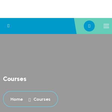
Courses
Home
Courses