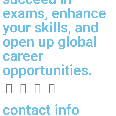
exams, enhance
your skills, and
open up global
career
opportunities.
contact info