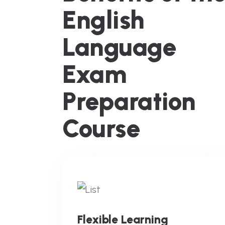
English
Language
Exam
Preparation
Course
Flexible Learning