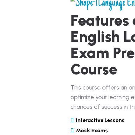
Language En
Features 
English 
Exam Pre
Course
This course offers an a
optimize your learning 
chances of success in t
Interactive Lessons
Mock Exams