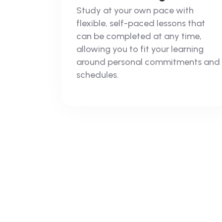
Study at your own pace with
flexible, self-paced lessons that
can be completed at any time,
allowing you to fit your learning
around personal commitments and
schedules.