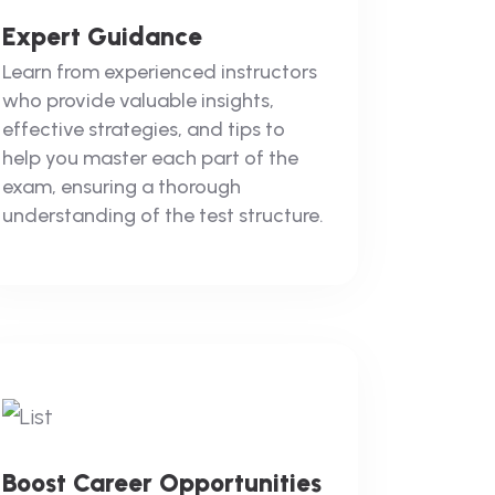
Expert Guidance
Learn from experienced instructors
who provide valuable insights,
effective strategies, and tips to
help you master each part of the
exam, ensuring a thorough
understanding of the test structure.
Boost Career Opportunities