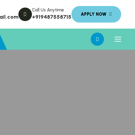
Call Us Anytime
ail.com
+919487558715