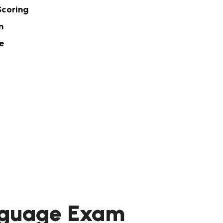
Scoring
n
e
anguage Exam