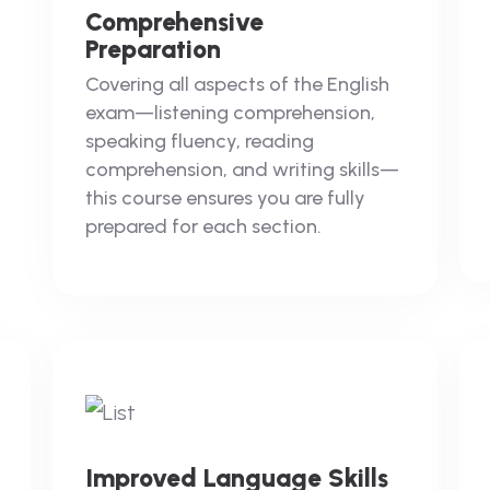
Comprehensive
Preparation
Covering all aspects of the English
exam—listening comprehension,
speaking fluency, reading
comprehension, and writing skills—
this course ensures you are fully
prepared for each section.
Improved Language Skills