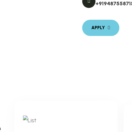
+91948755871
e