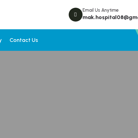
Email Us Anytime
mak.hospital08@gm
y
Contact Us