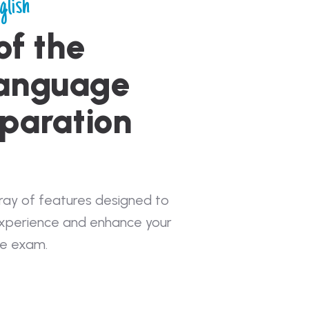
glish
of the
Language
paration
rray of features designed to
experience and enhance your
he exam.