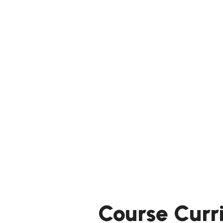
Course Curr