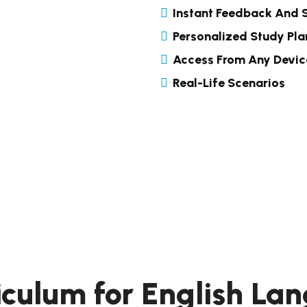
Instant Feedback And 
Personalized Study Pla
Access From Any Devic
Real-Life Scenarios
iculum for English L