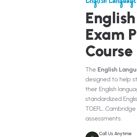
English Language
Englis
Exam P
Course
The
English Lang
designed to help s
their English langua
standardized Engli
TOEFL, Cambridge 
assessments.
Call Us Anytime