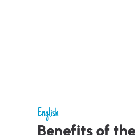
English
Benefits of th