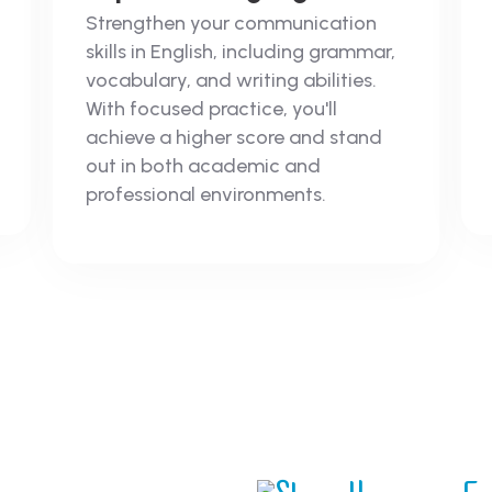
Strengthen your communication
skills in English, including grammar,
vocabulary, and writing abilities.
With focused practice, you'll
achieve a higher score and stand
out in both academic and
professional environments.