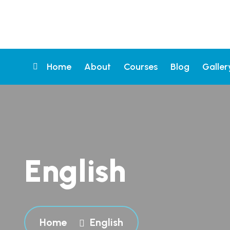
Home
About
Courses
Blog
Galler
English
Home
English