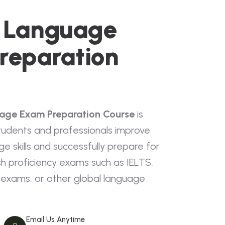
h Language
reparation
uage Exam Preparation Course
is
tudents and professionals improve
ge skills and successfully prepare for
sh proficiency exams such as IELTS,
exams, or other global language
Email Us Anytime