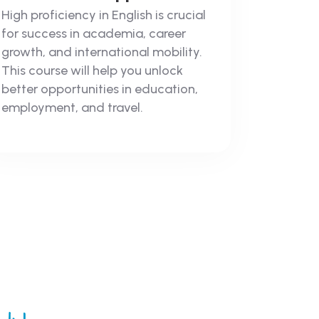
High proficiency in English is crucial
for success in academia, career
growth, and international mobility.
This course will help you unlock
better opportunities in education,
employment, and travel.