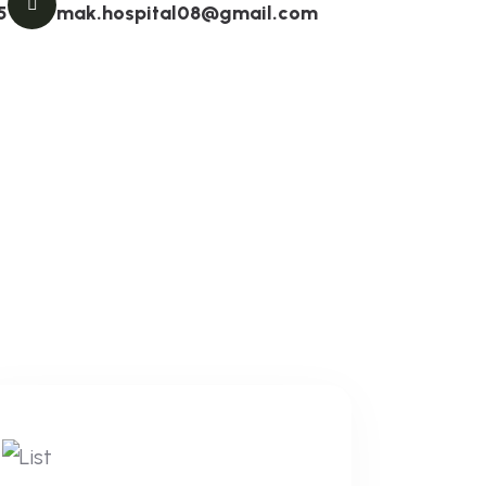
5
mak.hospital08@gmail.com