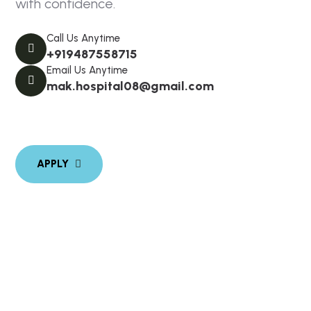
with confidence.
Call Us Anytime
+919487558715
Email Us Anytime
mak.hospital08@gmail.com