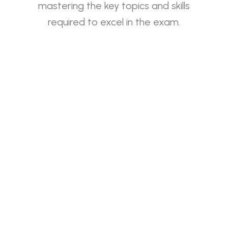
mastering the key topics and skills
required to excel in the exam.