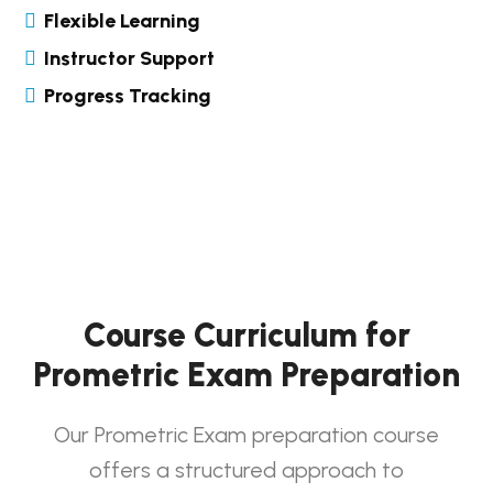
Flexible Learning
Instructor Support
Progress Tracking
Course Curriculum for
Prometric Exam Preparation
Our Prometric Exam preparation course
offers a structured approach to