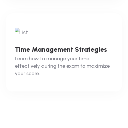
Time Management Strategies
Learn how to manage your time
effectively during the exam to maximize
your score.