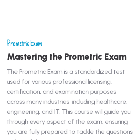
Prometric Exam
Mastering the Prometric Exam
The Prometric Exam is a standardized test
used for various professional licensing,
certification, and examination purposes
across many industries, including healthcare,
engineering, and IT. This course will guide you
through every aspect of the exam, ensuring
you are fully prepared to tackle the questions