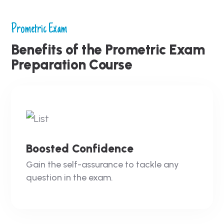
Prometric Exam
Benefits of the Prometric Exam
Preparation Course
Boosted Confidence
Gain the self-assurance to tackle any
question in the exam.