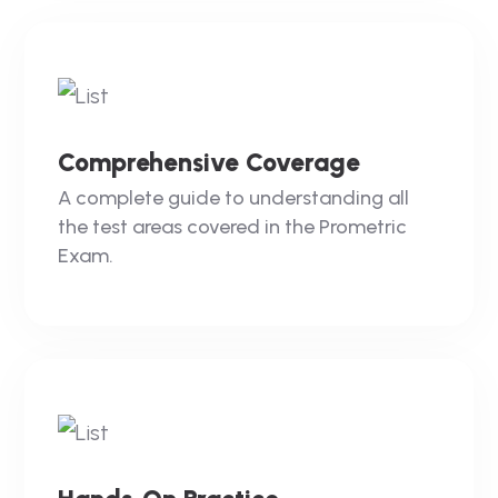
Comprehensive Coverage
A complete guide to understanding all
the test areas covered in the Prometric
Exam.