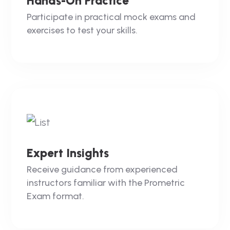
Hands-On Practice
Participate in practical mock exams and
exercises to test your skills.
Expert Insights
Receive guidance from experienced
instructors familiar with the Prometric
Exam format.