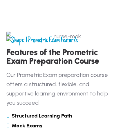
Prometric Exam Feature's
Features of the Prometric
Exam Preparation Course
Our Prometric Exam preparation course
offers a structured, flexible, and
supportive learning environment to help
you succeed.
Structured Learning Path
Mock Exams