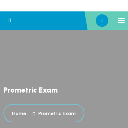
Prometric Exam
Home
Prometric Exam