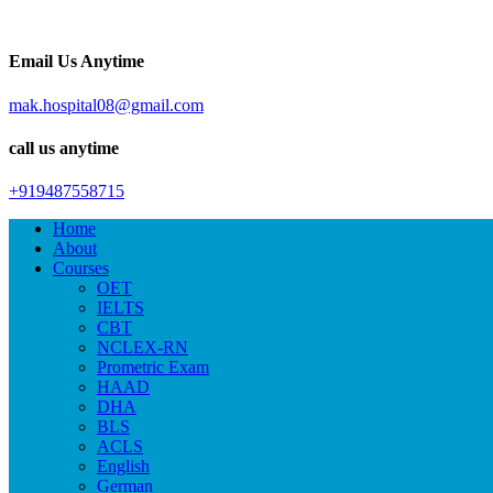
Email Us Anytime
mak.hospital08@gmail.com
call us anytime
+919487558715
Home
About
Courses
OET
IELTS
CBT
NCLEX-RN
Prometric Exam
HAAD
DHA
BLS
ACLS
English
German