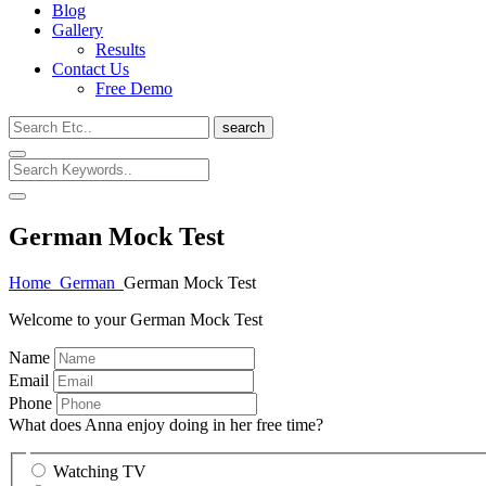
Blog
Gallery
Results
Contact Us
Free Demo
search
German Mock Test
Home
German
German Mock Test
Welcome to your German Mock Test
Name
Email
Phone
What does Anna enjoy doing in her free time?
Watching TV