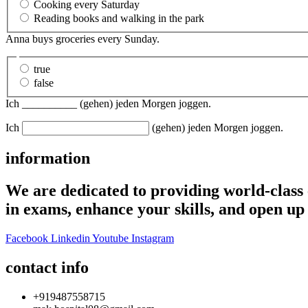
Cooking every Saturday
Reading books and walking in the park
Anna buys groceries every Sunday.
true
false
Ich __________ (gehen) jeden Morgen joggen.
Ich
(gehen) jeden Morgen joggen.
information
We are dedicated to providing world-class 
in exams, enhance your skills, and open up 
Facebook
Linkedin
Youtube
Instagram
contact info
+919487558715