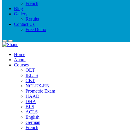
French
Blog
Gallery
Results
Contact Us
Free Demo
Home
About
Courses
OET
IELTS
CBT
NCLEX-RN
Prometric Exam
HAAD
DHA
BLS
ACLS
English
German
French