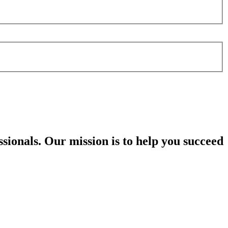
sionals. Our mission is to help you succeed