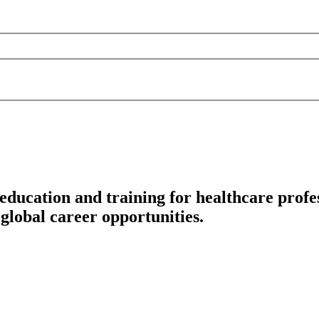
education and training for healthcare profes
global career opportunities.